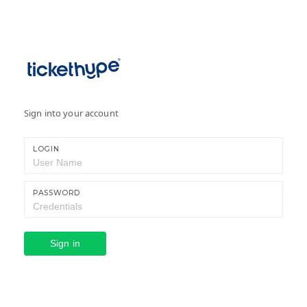
Sign into your account
LOGIN
PASSWORD
Sign in